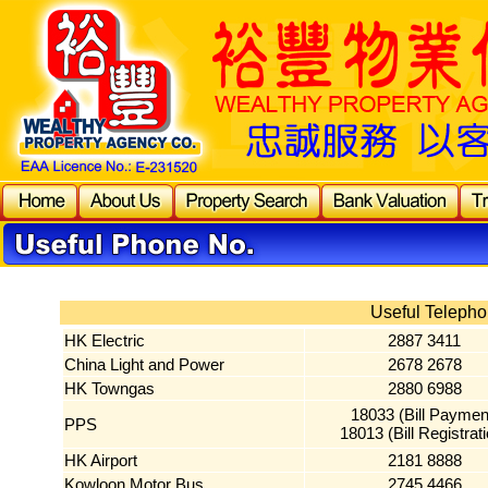
Useful Telepho
HK Electric
2887 3411
China Light and Power
2678 2678
HK Towngas
2880 6988
18033 (Bill Paymen
PPS
18013 (Bill Registrat
HK Airport
2181 8888
Kowloon Motor Bus
2745 4466