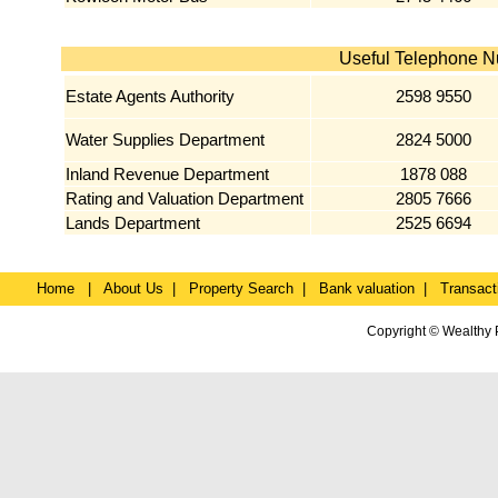
Useful Telephone 
Estate Agents Authority
2598 9550
Water Supplies Department
2824 5000
Inland Revenue Department
1878 088
Rating and Valuation Department
2805 7666
Lands Department
2525 6694
Home
|
About Us
|
Property Search
|
Bank valuation
|
Transact
Copyright © Wealthy 